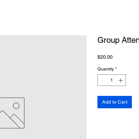
Group Atte
Price
$20.00
Quantity
*
Add to Cart