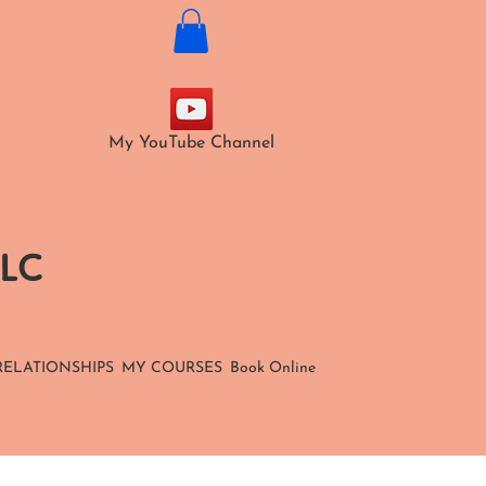
My YouTube Channel
LLC
RELATIONSHIPS
MY COURSES
Book Online