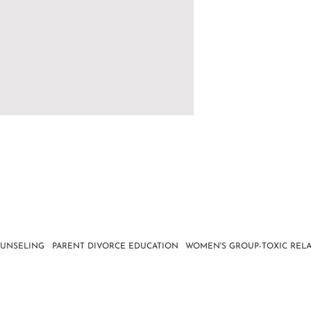
OUNSELING
PARENT DIVORCE EDUCATION
WOMEN'S GROUP-TOXIC RELA