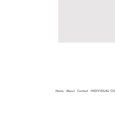
Home
About
Contact
INDIVIDUAL C