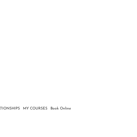
TIONSHIPS
MY COURSES
Book Online