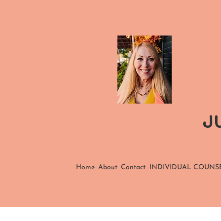
JU
Home
About
Contact
INDIVIDUAL COUNS