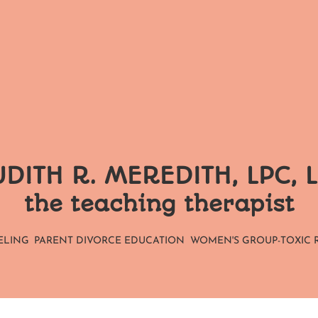
DITH R. MEREDITH, LPC, 
the teaching therapist
ELING
PARENT DIVORCE EDUCATION
WOMEN'S GROUP-TOXIC 